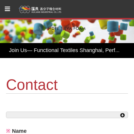
Huiliang Leads You to Explore Sustainable Textile Innovations at Performance Days Munich 2025!
Join Us— Functional Textiles Shanghai, Performance Days 2026
Huiliang Awaits You at Functional Textile Shanghai 2026 by Performance Days – Discover Sustainable Textile Innovations
HUI LIANG Debuts at Advanced Textiles Expo 2025 with Innovative Shade Fabric and Outdoor Textile Solutions
Contact
Experience Sustainable Innovation with Huiliang at Functional Fabric Fair Portland
Huiliang Leads You to Explore Sustainable Textile Innovations at Performance Days Munich 2025!
Join Us— Functional Textiles Shanghai, Performance Days 2026
※
Name