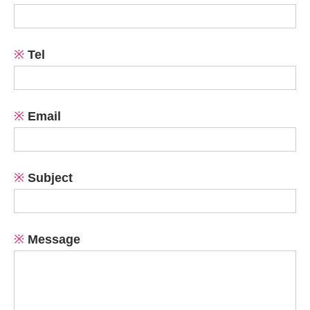
※
Tel
※
Email
※
Subject
※
Message