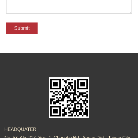
HEADQUATER
No. 57, Aly. 217, Sec. 1, Changhe Rd., Annan Dist., Tainan City