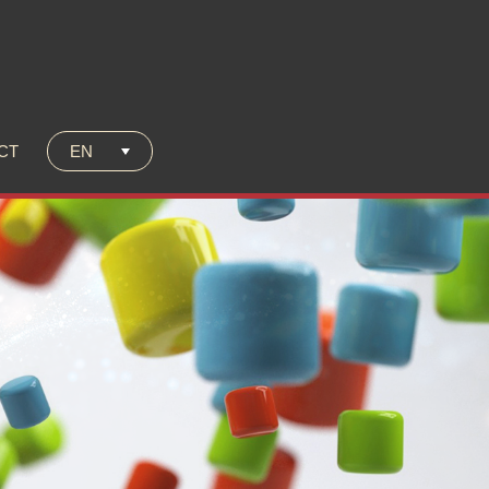
C
T
EN
C
T
unich 2025!