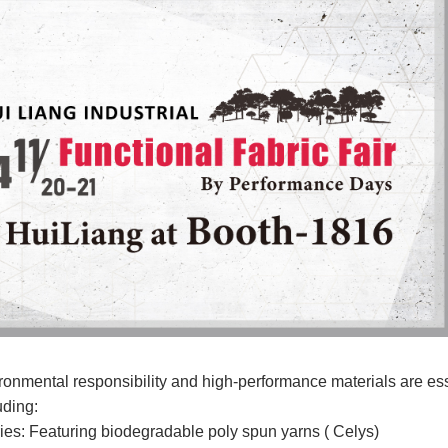
onmental responsibility and high-performance materials are essen
uding:
s: Featuring biodegradable poly spun yarns ( Celys)