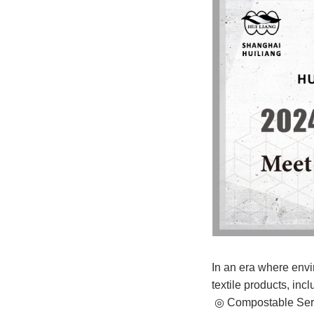
In an era where envir
textile products, incl
◎ Compostable Serie