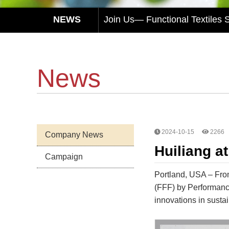
Join Us— Functional Textiles
Huiliang Awaits You at Functi
HUI LIANG Debuts at Advanced 
News
Experience Sustainable Innovat
Huiliang Leads You to Explore
Join Us— Functional Textiles
2024-10-15
2266
Company News
Huiliang at
Campaign
Portland, USA – From 
(FFF) by Performance
innovations in sustai