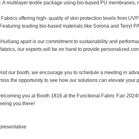
 A multilayer textile package using bio-based PU membranes
Fabrics offering high- quality of skin protection levels from UV
eaturing leading bio-based materials like Sorona and Terryl P
uiliang apart is our commitment to sustainability and performan
abrics, our experts will be on hand to provide personalized consu
 visit our booth, we encourage you to schedule a meeting in adv
miss the opportunity to see how our solutions can elevate your 
elcoming you at Booth 1816 at the Functional Fabric Fair 2024!
eeing you there!
presentative