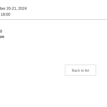
er 20-21, 2024
 18:00
ng
ion
Back to list