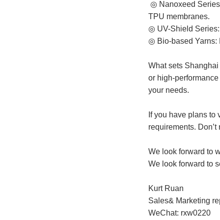
◎ Nanoxeed Series:
TPU membranes.
◎ UV-Shield Series: 
◎ Bio-based Yarns: F
What sets Shanghai H
or high-performance f
your needs.
If you have plans to
requirements. Don’t 
We look forward to w
We look forward to s
Kurt Ruan
Sales& Marketing re
WeChat: rxw0220