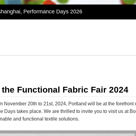
 Shanghai, Performance Days 2026
onal Textile Shanghai 2026 by Performance Days – Discov
Textiles Expo 2025 with Innovative Shade Fabric and O
ion with Huiliang at Functional Fabric Fair Portland
 Sustainable Textile Innovations at Performance Days M
 Shanghai, Performance Days 2026
 the Functional Fabric Fair 2024
November 20th to 21st, 2024, Portland will be at the forefront o
 Days takes place. We are thrilled to invite you to visit us at 
nable and functional textile solutions.