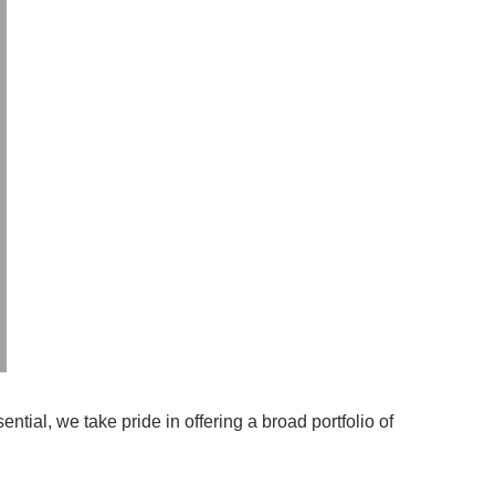
tial, we take pride in offering a broad portfolio of