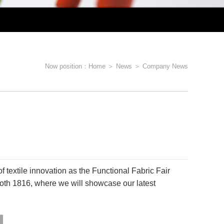
er Sustainable Textile Innovations
utdoor Textile Solutions
Now position：
Home
＞
News
＞
Company News
unich 2025!
f textile innovation as the Functional Fabric Fair
Booth 1816, where we will showcase our latest