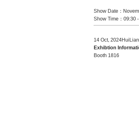
Show Date：Novemb
Show Time：09:30 -
14 Oct, 2024HuiLia
Exhibtion Informat
Booth 1816