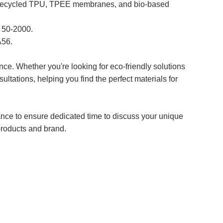
, recycled TPU, TPEE membranes, and bio-based
P 50-2000.
A56.
ce. Whether you're looking for eco-friendly solutions
ltations, helping you find the perfect materials for
ance to ensure dedicated time to discuss your unique
products and brand.