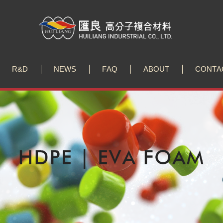
R
&
D
N
E
W
S
F
A
Q
A
B
O
U
T
C
O
N
T
A
R
&
D
N
E
W
S
F
A
Q
A
B
O
U
T
C
O
N
T
A
 Sustainable Textile Innovations at Performance Days M