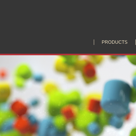
P
R
O
D
U
C
T
S
P
R
O
D
U
C
T
S
Huiliang Leads You to Explore